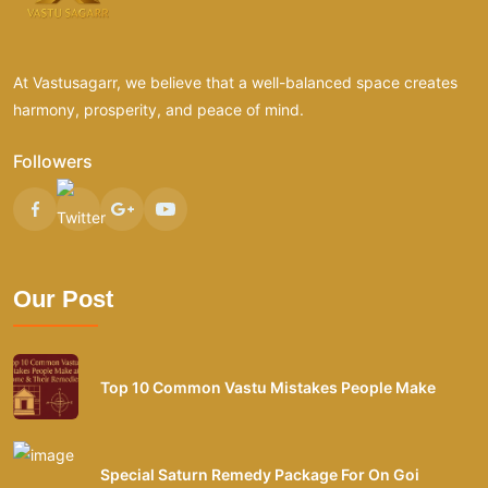
At Vastusagarr, we believe that a well-balanced space creates
harmony, prosperity, and peace of mind.
Followers
Our Post
Top 10 Common Vastu Mistakes People Make
Special Saturn Remedy Package For On Goi