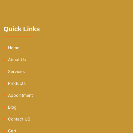
Quick Links
Home
About Us
Services
Products
Appointment
Blog
Contact US
Cart