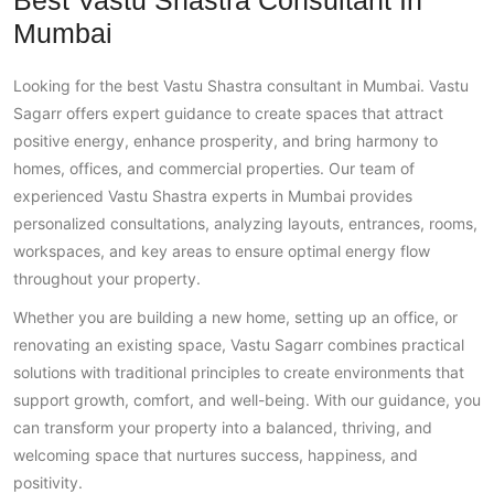
Best Vastu Shastra Consultant In
Mumbai
Looking for the best Vastu Shastra consultant in Mumbai. Vastu
Sagarr offers expert guidance to create spaces that attract
positive energy, enhance prosperity, and bring harmony to
homes, offices, and commercial properties. Our team of
experienced Vastu Shastra experts in Mumbai provides
personalized consultations, analyzing layouts, entrances, rooms,
workspaces, and key areas to ensure optimal energy flow
throughout your property.
Whether you are building a new home, setting up an office, or
renovating an existing space, Vastu Sagarr combines practical
solutions with traditional principles to create environments that
support growth, comfort, and well-being. With our guidance, you
can transform your property into a balanced, thriving, and
welcoming space that nurtures success, happiness, and
positivity.