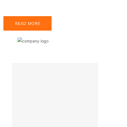
READ MORE