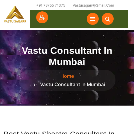
+91 78755 71375
Vastusagarr@gmail.com
Vastu Consultant In
Mumbai
Home
Vastu Consultant In Mumbai