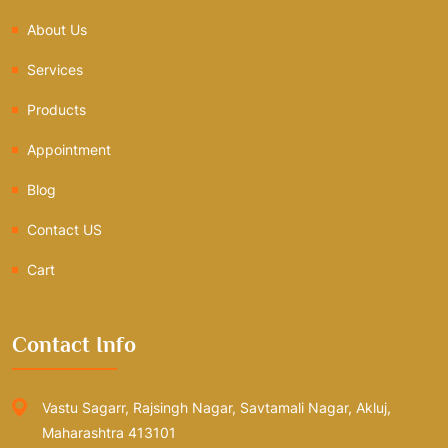
About Us
Services
Products
Appointment
Blog
Contact US
Cart
Contact Info
Vastu Sagarr, Rajsingh Nagar, Savtamali Nagar, Akluj,
Maharashtra 413101