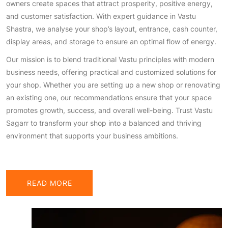
owners create spaces that attract prosperity, positive energy,
and customer satisfaction. With expert guidance in Vastu
Shastra, we analyse your shop’s layout, entrance, cash counter,
display areas, and storage to ensure an optimal flow of energy.
Our mission is to blend traditional Vastu principles with modern
business needs, offering practical and customized solutions for
your shop. Whether you are setting up a new shop or renovating
an existing one, our recommendations ensure that your space
promotes growth, success, and overall well-being. Trust Vastu
Sagarr to transform your shop into a balanced and thriving
environment that supports your business ambitions.
READ MORE