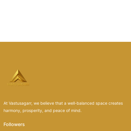
At Vastusagarr, we believe that a well-balanced space creates
harmony, prosperity, and peace of mind.
Followers