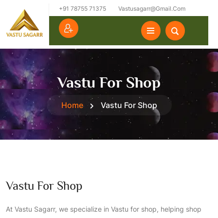
+91 78755 71375
Vastusagarr@gmail.com
Vastu For Shop
Home
Vastu For Shop
Vastu For Shop
At Vastu Sagarr, we specialize in Vastu for shop, helping shop