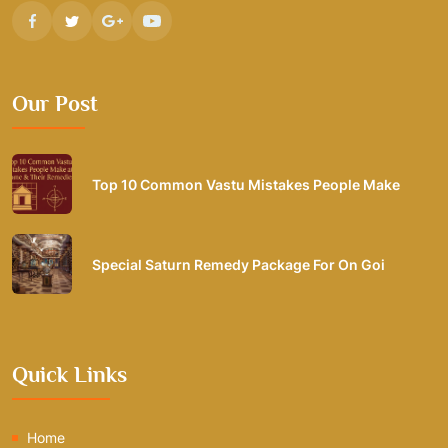
Our Post
Top 10 Common Vastu Mistakes People Make
Special Saturn Remedy Package For On Goi
Quick Links
Home