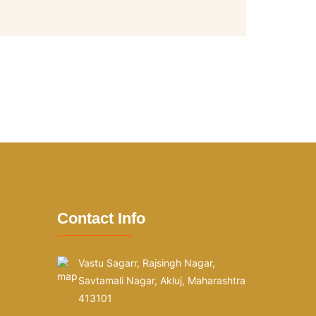
Contact Info
Vastu Sagarr, Rajsingh Nagar,
Savtamali Nagar, Akluj, Maharashtra
413101