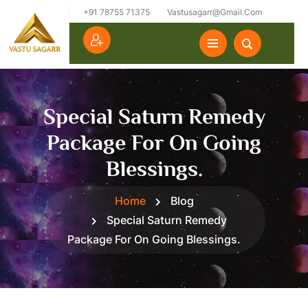
+91 78755 71375
Vastusagarr@gmail.com
Special Saturn Remedy
Package For On Going
Blessings.
Home
Blog
Special Saturn Remedy
Package For On Going Blessings.