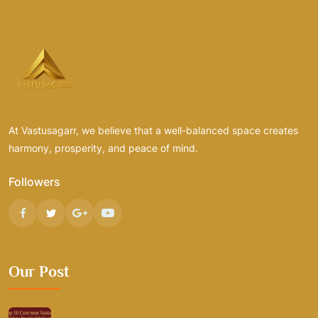
At Vastusagarr, we believe that a well-balanced space creates
harmony, prosperity, and peace of mind.
Followers
Our Post