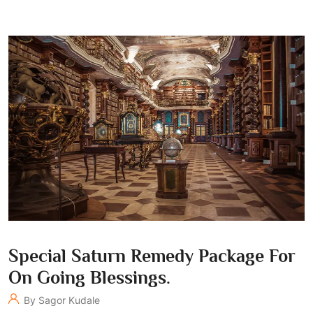
Special Saturn Remedy Package For
On Going Blessings.
By Sagor Kudale