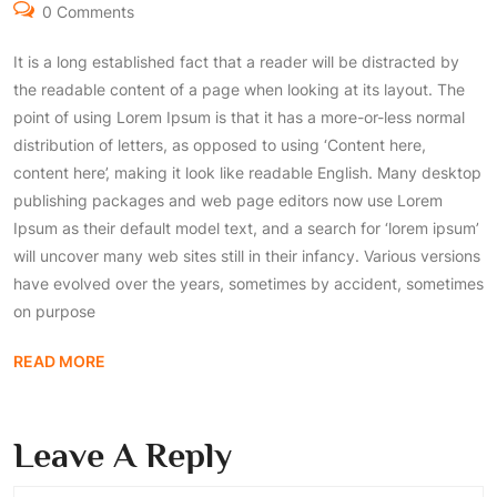
0 Comments
It is a long established fact that a reader will be distracted by
the readable content of a page when looking at its layout. The
point of using Lorem Ipsum is that it has a more-or-less normal
distribution of letters, as opposed to using ‘Content here,
content here’, making it look like readable English. Many desktop
publishing packages and web page editors now use Lorem
Ipsum as their default model text, and a search for ‘lorem ipsum’
will uncover many web sites still in their infancy. Various versions
have evolved over the years, sometimes by accident, sometimes
on purpose
READ MORE
Leave A Reply