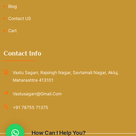
Blog
Contact US
Cart
Contact Info
Vastu Sagarr, Rajsingh Nagar, Savtamali Nagar, Akluj,
Maharashtra 413101
Vastusagarr@gmail.com
+91 78755 71375
How Can I Help You?