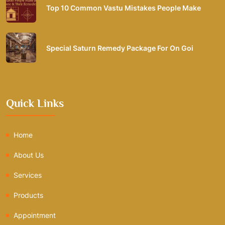
Top 10 Common Vastu Mistakes People Make
Special Saturn Remedy Package For On Goi
Quick Links
Home
About Us
Services
Products
Appointment