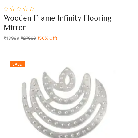
0
Wooden Frame Infinity Flooring
out
Add To Cart
of
Mirror
5
₹13999
₹27999
(50% Off)
SALE!