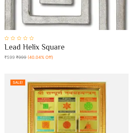
0
Lead Helix Square
out
Add To Cart
of
5
₹599
₹999
(40.04% Off)
SALE!