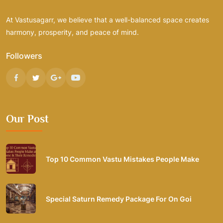
At Vastusagarr, we believe that a well-balanced space creates
harmony, prosperity, and peace of mind.
Followers
Our Post
Top 10 Common Vastu Mistakes People Make
Special Saturn Remedy Package For On Goi