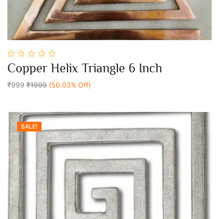
0
Copper Helix Triangle 6 Inch
out
Add To Cart
of
5
₹999
₹1999
(50.03% Off)
SALE!