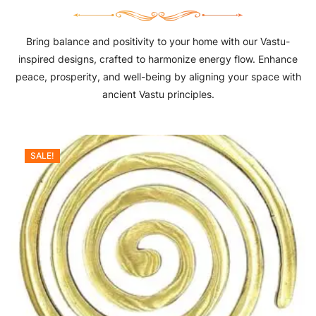
Bring balance and positivity to your home with our Vastu-
inspired designs, crafted to harmonize energy flow. Enhance
peace, prosperity, and well-being by aligning your space with
ancient Vastu principles.
SALE!