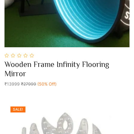
0
Wooden Frame Infinity Flooring
out
Add To Cart
of
Mirror
5
₹13999
₹27999
(50% Off)
SALE!