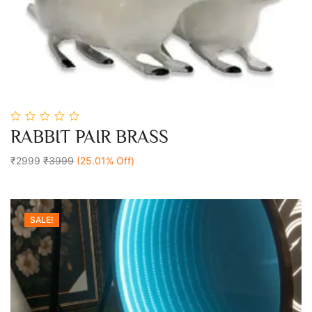
0
RABBIT PAIR BRASS
out
Add To Cart
of
5
₹2999
₹3999
(25.01% Off)
SALE!