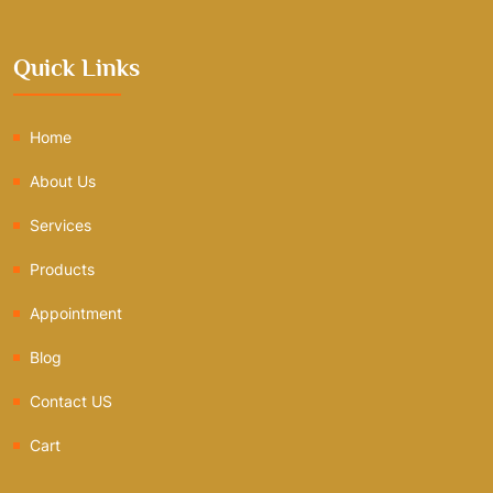
Quick Links
Home
About Us
Services
Products
Appointment
Blog
Contact US
Cart