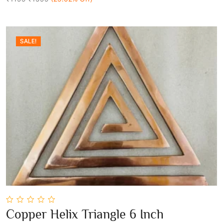
SALE!
0
Copper Helix Triangle 6 Inch
out
Add To Cart