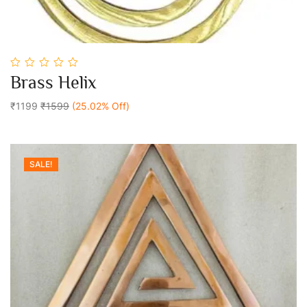
0
Brass Helix
out
Add To Cart
of
5
₹1199
₹1599
(25.02% Off)
SALE!