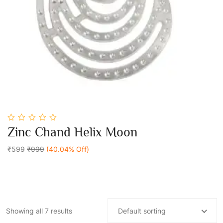
0
Zinc Chand Helix Moon
out
Add To Cart
of
5
₹599
₹999
(40.04% Off)
Showing all 7 results
Default sorting