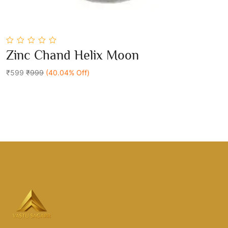
0
Zinc Chand Helix Moon
out
Add To Cart
of
5
₹599
₹999
(40.04% Off)