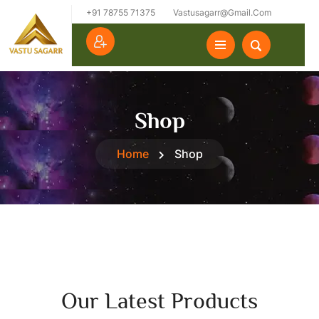
+91 78755 71375
Vastusagarr@gmail.com
Shop
Home
Shop
Our Latest Products