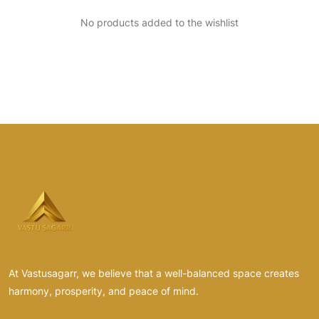
No products added to the wishlist
At Vastusagarr, we believe that a well-balanced space creates
harmony, prosperity, and peace of mind.