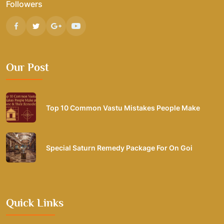
Followers
Our Post
Top 10 Common Vastu Mistakes People Make
Special Saturn Remedy Package For On Goi
Quick Links