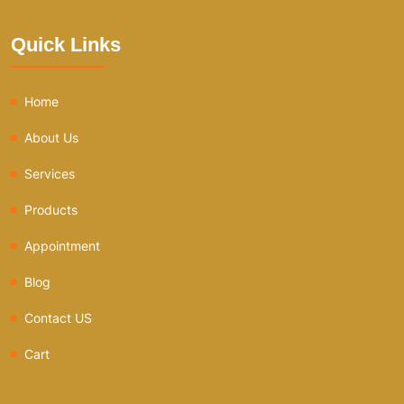
Quick Links
Home
About Us
Services
Products
Appointment
Blog
Contact US
Cart