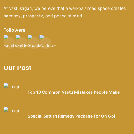
At Vastusagarr, we believe that a well-balanced space creates
harmony, prosperity, and peace of mind.
Followers
Our Post
Top 10 Common Vastu Mistakes People Make
Special Saturn Remedy Package For On Goi