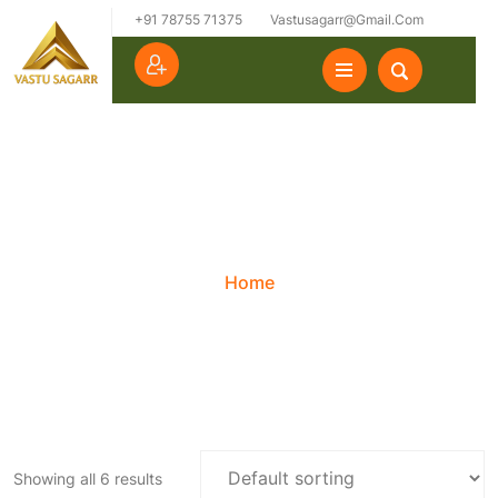
+91 78755 71375
Vastusagarr@gmail.com
Category:
Uncategorized
Home
Showing all 6 results