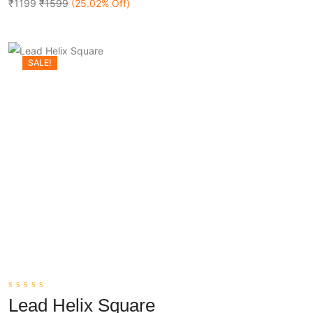
5
₹1199
₹1599
(25.02% Off)
SALE!
0
Lead Helix Square
out