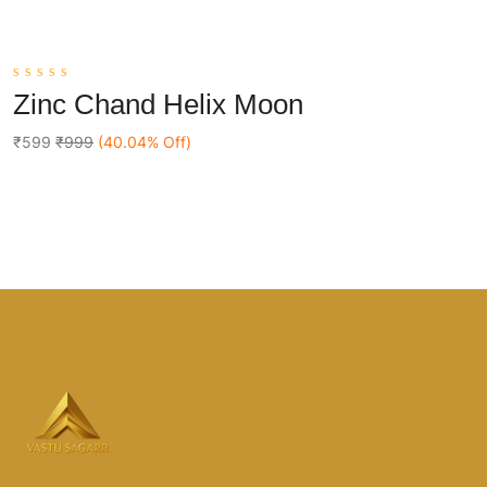
0
Zinc Chand Helix Moon
out
Add To Cart
of
5
₹599
₹999
(40.04% Off)