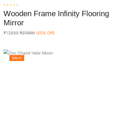
0
Wooden Frame Infinity Flooring
out
Add To Cart
of
Mirror
5
₹13999
₹27999
(50% Off)
SALE!