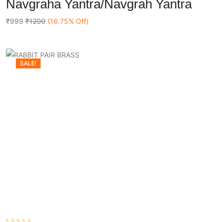
Navgraha Yantra/Navgrah Yantra
out
Add To Cart
of
5
₹999
₹1200
(16.75% Off)
SALE!