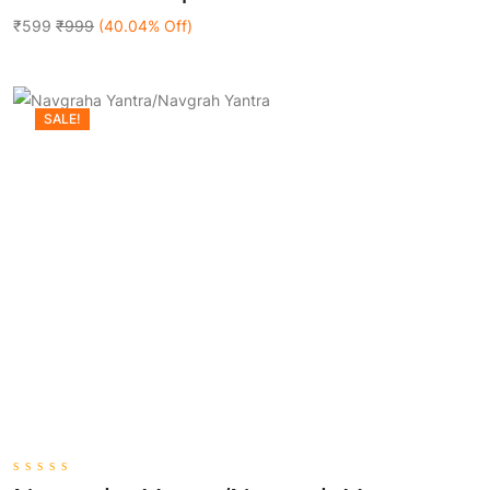
Add To Cart
of
5
₹599
₹999
(40.04% Off)
SALE!
0