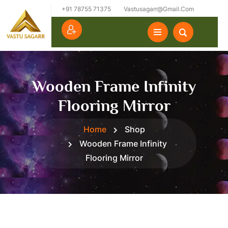
+91 78755 71375
Vastusagarr@gmail.com
Wooden Frame Infinity
Flooring Mirror
Home
Shop
Wooden Frame Infinity
Flooring Mirror