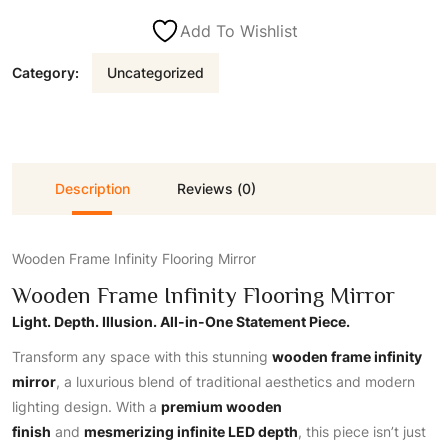
Add To Wishlist
Category:
Uncategorized
Description
Reviews (0)
Wooden Frame Infinity Flooring Mirror
Wooden Frame Infinity Flooring Mirror
Light. Depth. Illusion. All-in-One Statement Piece.
Transform any space with this stunning
wooden frame infinity
mirror
, a luxurious blend
of traditional aesthetics and modern
lighting design. With a
premium wooden
finish
and
mesmerizing infinite LED depth
, this piece isn’t just