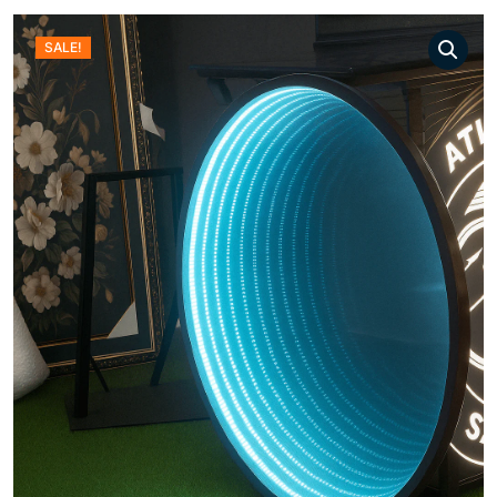
SALE!