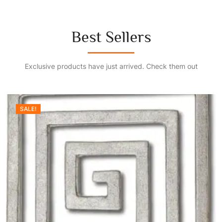
Best Sellers
Exclusive products have just arrived. Check them out
SALE!