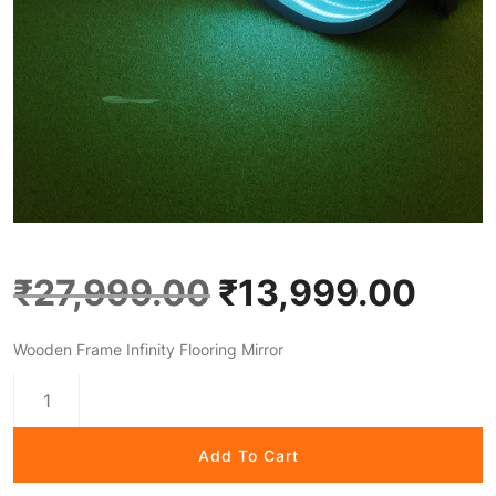
₹
27,999.00
₹
13,999.00
Wooden Frame Infinity Flooring Mirror
Add To Cart