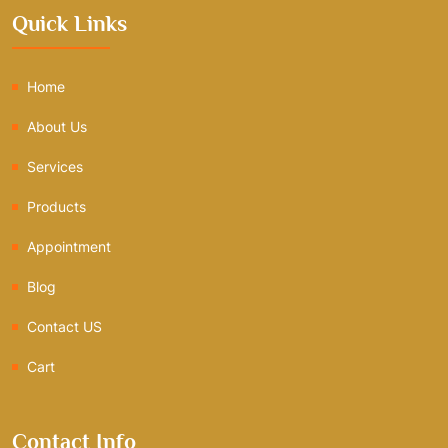
Quick Links
Home
About Us
Services
Products
Appointment
Blog
Contact US
Cart
Contact Info