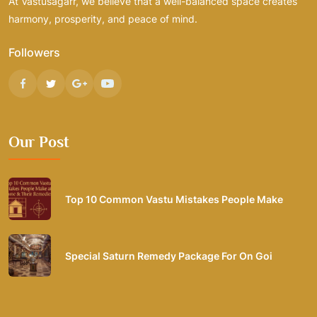
At Vastusagarr, we believe that a well-balanced space creates
harmony, prosperity, and peace of mind.
Followers
Our Post
Top 10 Common Vastu Mistakes People Make
Special Saturn Remedy Package For On Goi