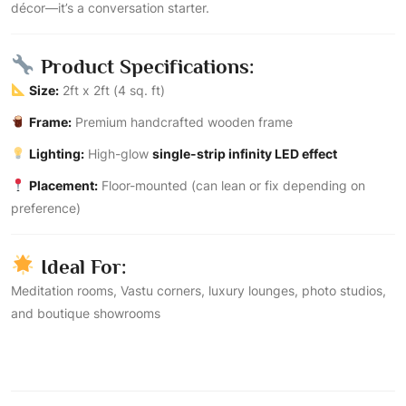
décor—it’s a conversation starter.
Product Specifications:
Size:
2ft x 2ft (4 sq. ft)
Frame:
Premium handcrafted wooden frame
Lighting:
High-glow
single-strip infinity LED effect
Placement:
Floor-mounted (can lean or fix depending on
preference)
Ideal For:
Meditation rooms, Vastu corners, luxury lounges, photo studios,
and boutique showrooms