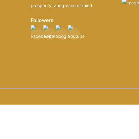
prosperity, and peace of mind.
Followers