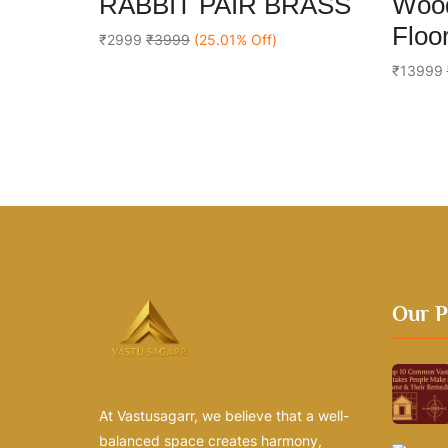
RABBIT PAIR BRASS
Wood
out
out
Add To Cart
of
of
Floor
5
5
₹2999
₹3999
(25.01% Off)
₹13999
Our P
At Vastusagarr, we believe that a well-
balanced space creates harmony,