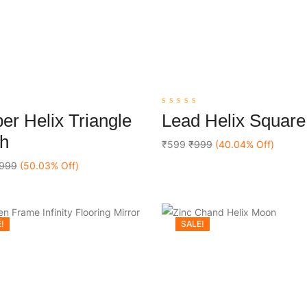
0
er Helix Triangle
Lead Helix Square
out
Add To Cart
Add To Cart
of
ch
5
₹599
₹999
(40.04% Off)
999
(50.03% Off)
!
SALE!