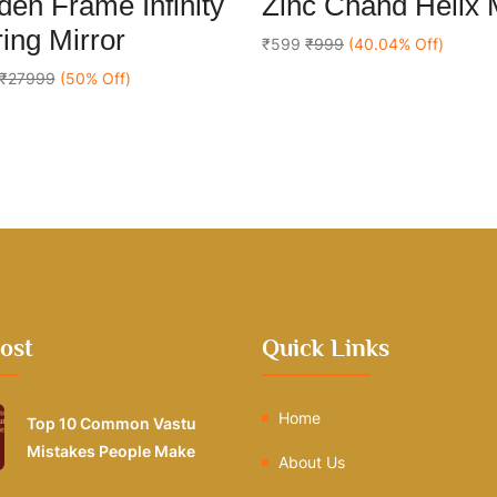
en Frame Infinity
Zinc Chand Helix
out
Add To Cart
Add To Cart
of
ing Mirror
5
₹599
₹999
(40.04% Off)
₹27999
(50% Off)
ost
Quick Links
Home
Top 10 Common Vastu
Mistakes People Make
About Us