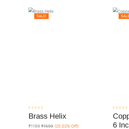
SALE!
SALE
0
0
Brass Helix
Copp
out
out
Add To Cart
of
of
6 In
5
5
₹1199
₹1599
(25.02% Off)