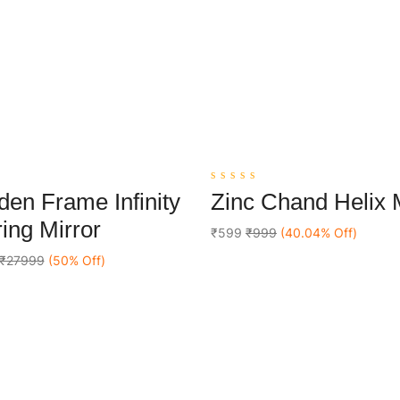
0
en Frame Infinity
Zinc Chand Helix
out
Add To Cart
Add To Cart
of
ing Mirror
5
₹599
₹999
(40.04% Off)
₹27999
(50% Off)