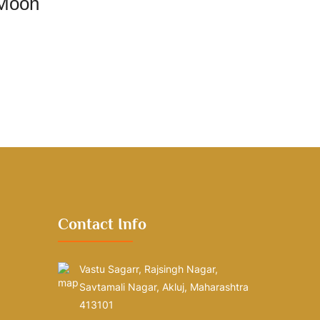
 Moon
Contact Info
Vastu Sagarr, Rajsingh Nagar,
Savtamali Nagar, Akluj, Maharashtra
413101