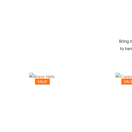
Bring 
to har
SALE!
SALE