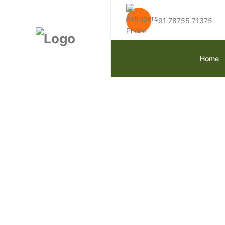
+91 78755 71375
Home