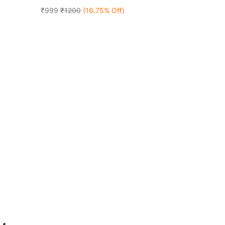
₹999
₹1200
(16.75% Off)