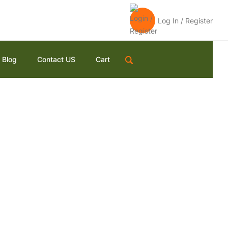
Log In / Register
Blog
Contact US
Cart