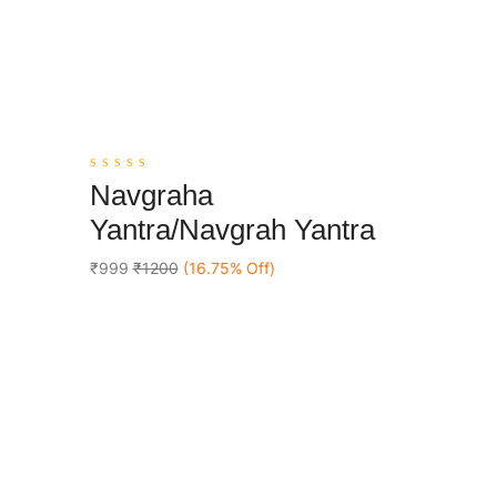
0
Navgraha
out
Add To Cart
of
Yantra/Navgrah Yantra
5
₹999
₹1200
(16.75% Off)