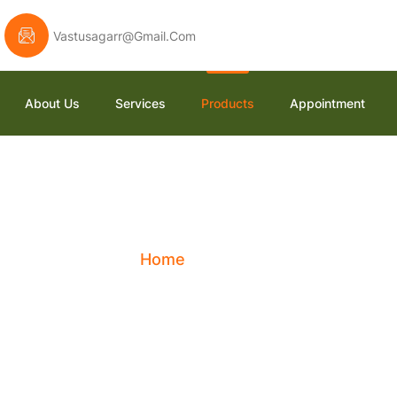
Vastusagarr@gmail.com
About Us
Services
Products
Appointment
Shop
Home
Shop