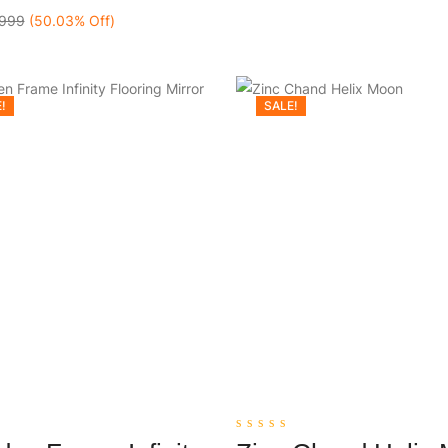
999
(50.03% Off)
!
SALE!
0