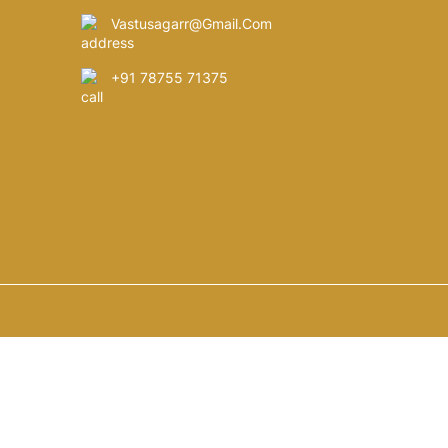
Vastusagarr@gmail.com
+91 78755 71375