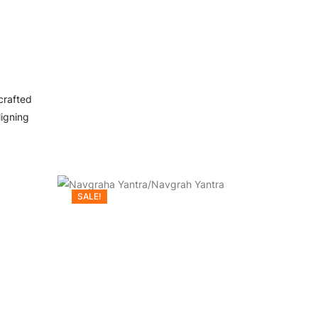
crafted
ligning
SALE!