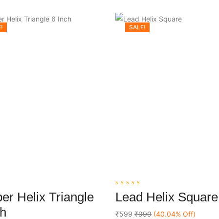
!
SALE!
0
er Helix Triangle
Lead Helix Square
out
Add To Cart
Add To Cart
of
ch
5
₹599
₹999
(40.04% Off)