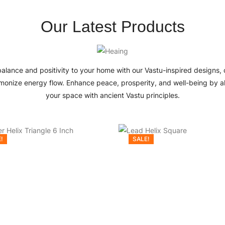
Our Latest Products
balance and positivity to your home with our Vastu-inspired designs, 
monize energy flow. Enhance peace, prosperity, and well-being by a
your space with ancient Vastu principles.
!
SALE!