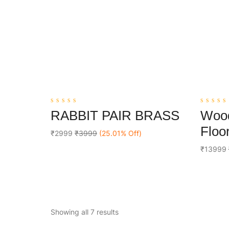
0
0
RABBIT PAIR BRASS
Wood
out
out
Add To Cart
of
of
Floor
5
5
₹2999
₹3999
(25.01% Off)
₹13999
Showing all 7 results