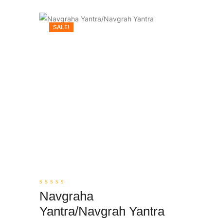
SALE!
0
Navgraha
out
Add To Cart
of
Yantra/Navgrah Yantra
5