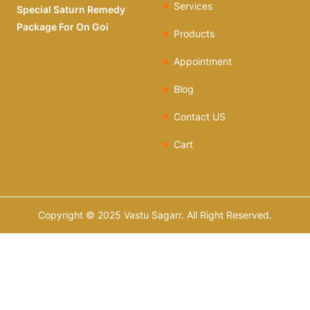
Services
Special Saturn Remedy
Package For On Goi
Products
Appointment
Blog
Contact US
Cart
Copyright © 2025 Vastu Sagarr. All Right Reserved.