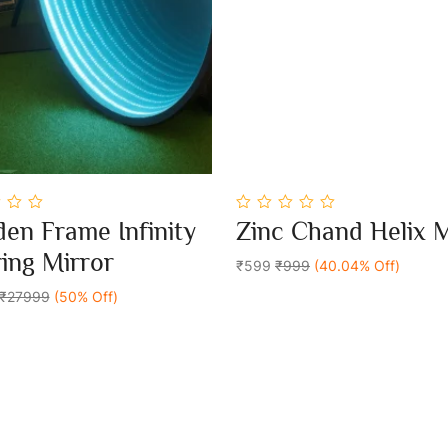
0
en Frame Infinity
Zinc Chand Helix 
out
Add To Cart
Add To Cart
of
ring Mirror
5
₹599
₹999
(40.04% Off)
₹27999
(50% Off)