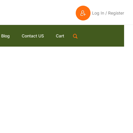
Log In / Register
Blog
Contact US
Cart