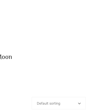
Moon
Default sorting