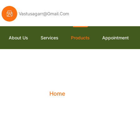
Vastusagarr@gmail.com
About Us
Services
Products
Appointment
Shop
Home
Shop