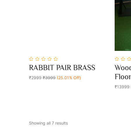
0
0
RABBIT PAIR BRASS
Wood
out
out
Add To Cart
of
of
Floo
5
₹2999
₹3999
(25.01% Off)
5
₹13999
Showing all 7 results