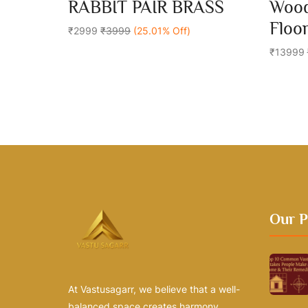
0
0
RABBIT PAIR BRASS
Wood
out
out
Add To Cart
of
of
Floo
5
₹2999
₹3999
(25.01% Off)
5
₹13999
Our P
At Vastusagarr, we believe that a well-
balanced space creates harmony,