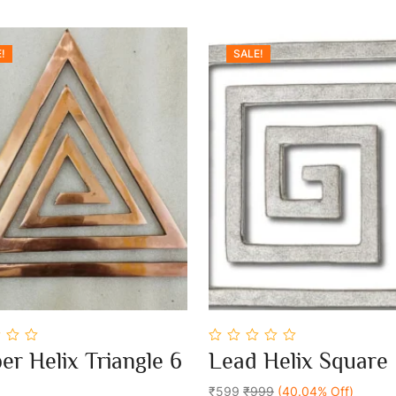
!
SALE!
0
er Helix Triangle 6
Lead Helix Square
out
Add To Cart
Add To Cart
of
5
₹599
₹999
(40.04% Off)