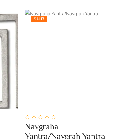
SALE!
0
Navgraha
out
Add To Cart
of
Yantra/Navgrah Yantra
5