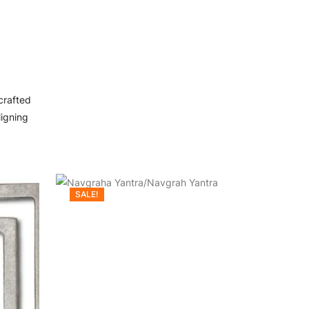
crafted
ligning
SALE!