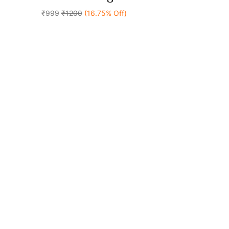
₹999
₹1200
(16.75% Off)