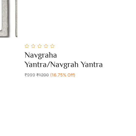
0
Navgraha
out
Add To Cart
of
Yantra/Navgrah Yantra
5
₹999
₹1200
(16.75% Off)