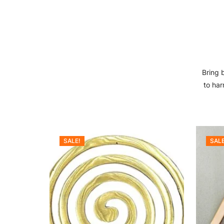
Bring 
to har
SALE!
SALE