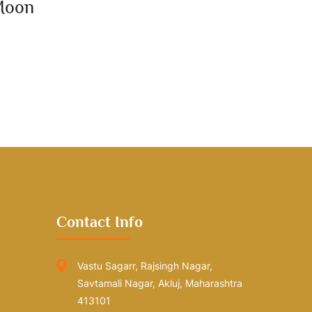
Moon
Contact Info
Vastu Sagarr, Rajsingh Nagar,
Savtamali Nagar, Akluj, Maharashtra
413101