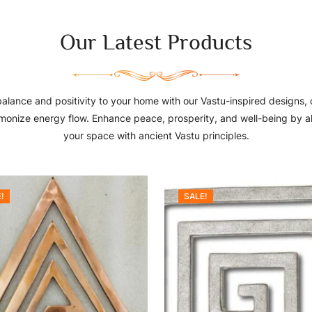
Our Latest Products
balance and positivity to your home with our Vastu-inspired designs, 
monize energy flow. Enhance peace, prosperity, and well-being by a
your space with ancient Vastu principles.
!
SALE!