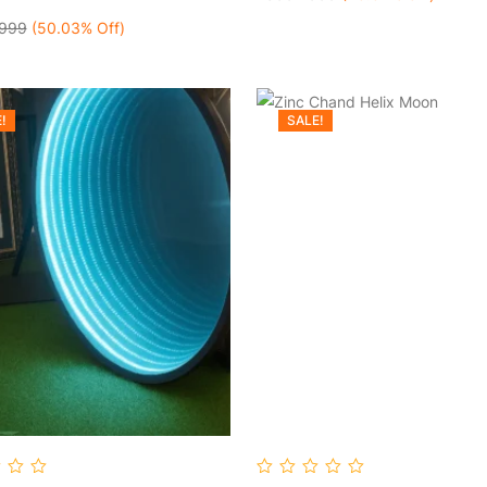
999
(50.03% Off)
!
SALE!