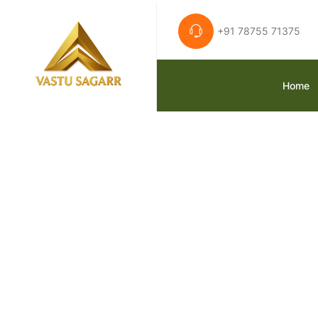
+91 78755 71375
Home