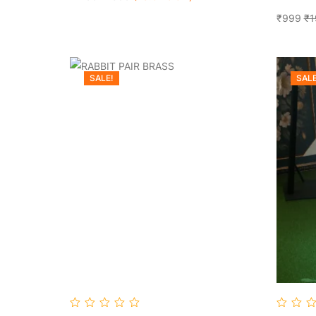
₹999
₹1
SALE!
SALE