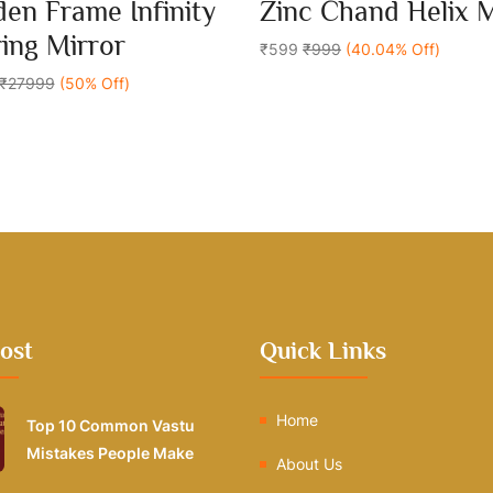
0
en Frame Infinity
Zinc Chand Helix 
out
Add To Cart
Add To Cart
of
ring Mirror
5
₹599
₹999
(40.04% Off)
₹27999
(50% Off)
ost
Quick Links
Home
Top 10 Common Vastu
Mistakes People Make
About Us